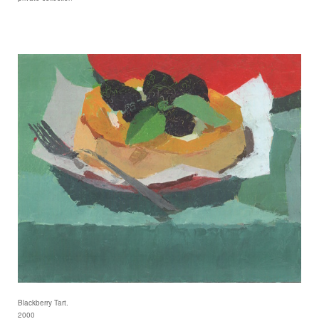
Blackberry Tart.
2000