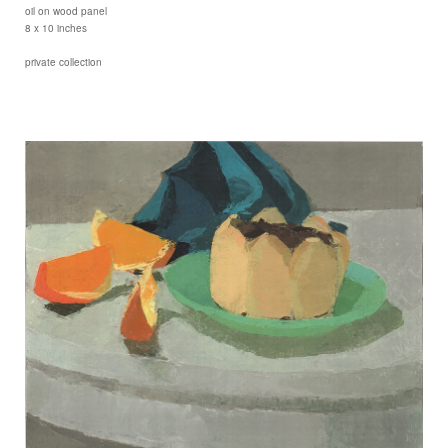
oil on wood panel
8 x 10 inches
private collection