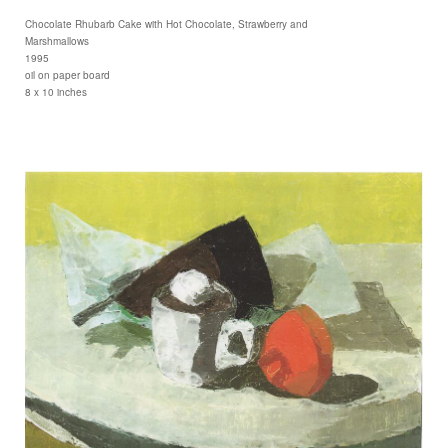
Chocolate Rhubarb Cake with Hot Chocolate, Strawberry and
Marshmallows
1995
oil on paper board
8 x 10 inches