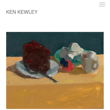
KEN KEWLEY