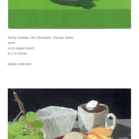
Fancy Cookies, Hot Chocolate, Orange Slices
2000
oil on paper board
8 x 10 inches
private collection