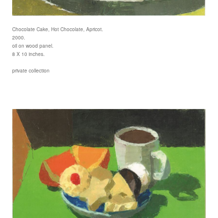
Chocolate Cake, Hot Chocolate, Apricot.
2000.
oil on wood panel.
8 X 10 inches.
private collection