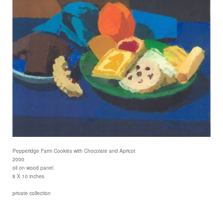
Pepperidge Farm Cookies with Chocolate and Apricot
2000
oil on wood panel
8 X 10 inches
private collection