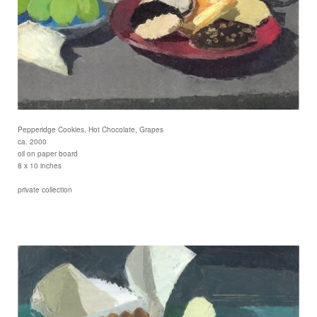
Pepperidge Cookies, Hot Chocolate, Grapes
ca. 2000
oil on paper board
8 x 10 inches
private collection