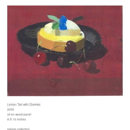
Lemon Tart with Cherries
2000
oil on wood panel
8 X 10 inches
private collection