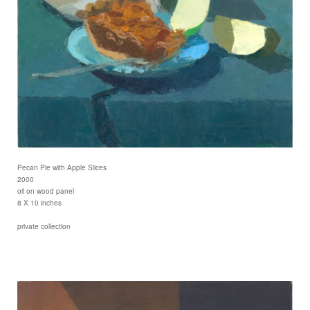
Pecan Pie with Apple Slices
2000
oil on wood panel
8 X 10 inches
private collection